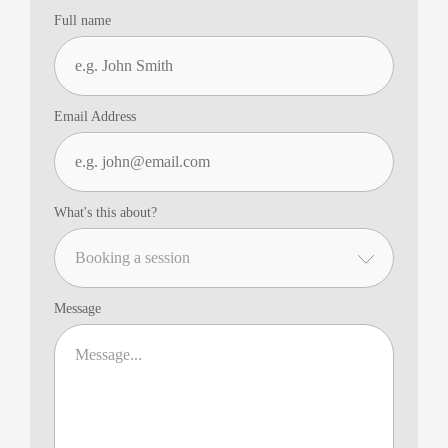
Full name
Email Address
What's this about?
Message