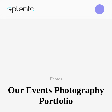
Photos
Our Events Photography
Portfolio