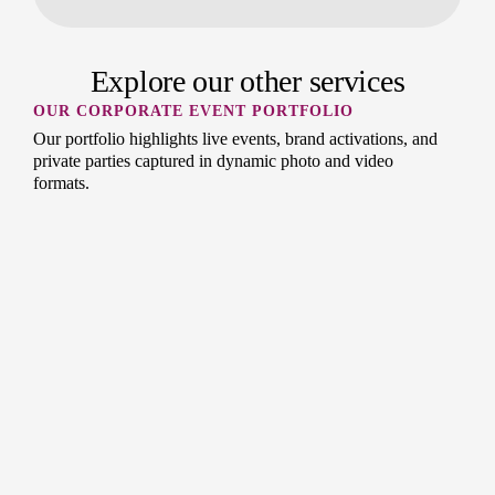
Explore our other services
OUR CORPORATE EVENT PORTFOLIO
Our portfolio highlights live events, brand activations, and
private parties captured in dynamic photo and video
formats.
OUR CONFERENCE PHOTOGRAPHY
PORTFOLIO
Our portfolio of conference photography and videography
showcases professional coverage of corporate events,
keynote speakers, and networking sessions.
OUR CORPORATE PORTFOLIO
Our collection features corporate headshots, office culture
shots, and business video content created by the Splento