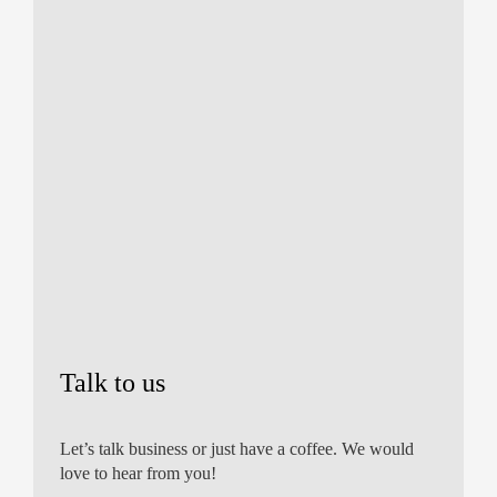
Talk to us
Let’s talk business or just have a coffee. We would
love to hear from you!