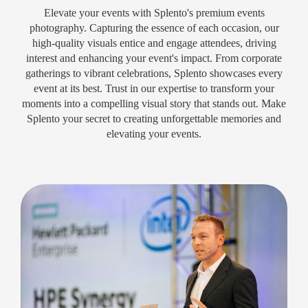
Elevate your events with Splento's premium events
photography. Capturing the essence of each occasion, our
high-quality visuals entice and engage attendees, driving
interest and enhancing your event's impact. From corporate
gatherings to vibrant celebrations, Splento showcases every
event at its best. Trust in our expertise to transform your
moments into a compelling visual story that stands out. Make
Splento your secret to creating unforgettable memories and
elevating your events.