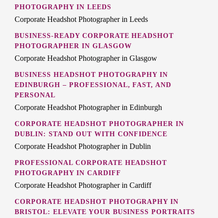
PHOTOGRAPHY IN LEEDS
Corporate Headshot Photographer in Leeds
BUSINESS-READY CORPORATE HEADSHOT
PHOTOGRAPHER IN GLASGOW
Corporate Headshot Photographer in Glasgow
BUSINESS HEADSHOT PHOTOGRAPHY IN
EDINBURGH – PROFESSIONAL, FAST, AND
PERSONAL
Corporate Headshot Photographer in Edinburgh
CORPORATE HEADSHOT PHOTOGRAPHER IN
DUBLIN: STAND OUT WITH CONFIDENCE
Corporate Headshot Photographer in Dublin
PROFESSIONAL CORPORATE HEADSHOT
PHOTOGRAPHY IN CARDIFF
Corporate Headshot Photographer in Cardiff
CORPORATE HEADSHOT PHOTOGRAPHY IN
BRISTOL: ELEVATE YOUR BUSINESS PORTRAITS