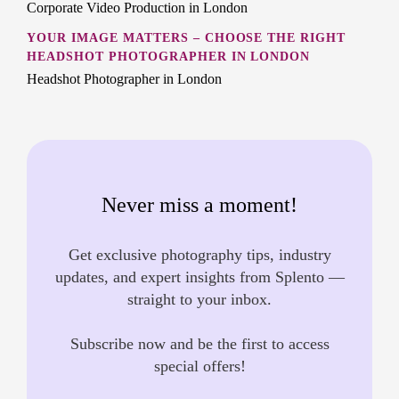
Corporate Video Production in London
YOUR IMAGE MATTERS – CHOOSE THE RIGHT
HEADSHOT PHOTOGRAPHER IN LONDON
Headshot Photographer in London
Never miss a moment!
Get exclusive photography tips, industry
updates, and expert insights from Splento —
straight to your inbox.
Subscribe now and be the first to access
special offers!