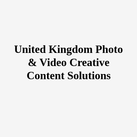
United Kingdom Photo
& Video Creative
Content Solutions