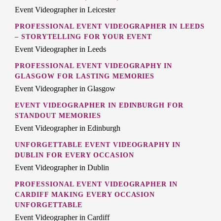
Event Videographer in Leicester
PROFESSIONAL EVENT VIDEOGRAPHER IN LEEDS
– STORYTELLING FOR YOUR EVENT
Event Videographer in Leeds
PROFESSIONAL EVENT VIDEOGRAPHY IN
GLASGOW FOR LASTING MEMORIES
Event Videographer in Glasgow
EVENT VIDEOGRAPHER IN EDINBURGH FOR
STANDOUT MEMORIES
Event Videographer in Edinburgh
UNFORGETTABLE EVENT VIDEOGRAPHY IN
DUBLIN FOR EVERY OCCASION
Event Videographer in Dublin
PROFESSIONAL EVENT VIDEOGRAPHER IN
CARDIFF MAKING EVERY OCCASION
UNFORGETTABLE
Event Videographer in Cardiff