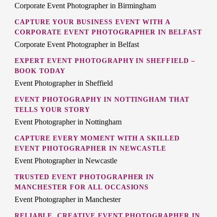
Corporate Event Photographer in Birmingham
CAPTURE YOUR BUSINESS EVENT WITH A
CORPORATE EVENT PHOTOGRAPHER IN BELFAST
Corporate Event Photographer in Belfast
EXPERT EVENT PHOTOGRAPHY IN SHEFFIELD –
BOOK TODAY
Event Photographer in Sheffield
EVENT PHOTOGRAPHY IN NOTTINGHAM THAT
TELLS YOUR STORY
Event Photographer in Nottingham
CAPTURE EVERY MOMENT WITH A SKILLED
EVENT PHOTOGRAPHER IN NEWCASTLE
Event Photographer in Newcastle
TRUSTED EVENT PHOTOGRAPHER IN
MANCHESTER FOR ALL OCCASIONS
Event Photographer in Manchester
RELIABLE, CREATIVE EVENT PHOTOGRAPHER IN