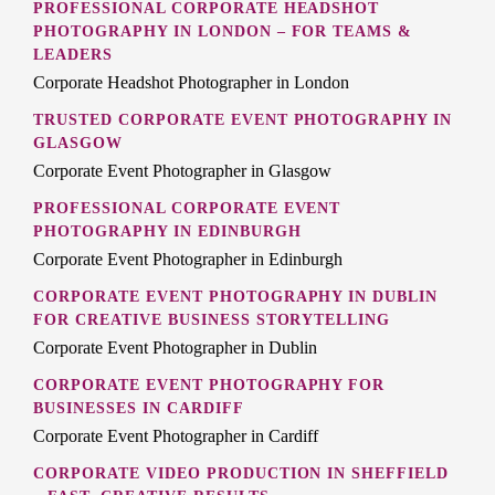
PROFESSIONAL CORPORATE HEADSHOT
PHOTOGRAPHY IN LONDON – FOR TEAMS &
LEADERS
Corporate Headshot Photographer in London
TRUSTED CORPORATE EVENT PHOTOGRAPHY IN
GLASGOW
Corporate Event Photographer in Glasgow
PROFESSIONAL CORPORATE EVENT
PHOTOGRAPHY IN EDINBURGH
Corporate Event Photographer in Edinburgh
CORPORATE EVENT PHOTOGRAPHY IN DUBLIN
FOR CREATIVE BUSINESS STORYTELLING
Corporate Event Photographer in Dublin
CORPORATE EVENT PHOTOGRAPHY FOR
BUSINESSES IN CARDIFF
Corporate Event Photographer in Cardiff
CORPORATE VIDEO PRODUCTION IN SHEFFIELD