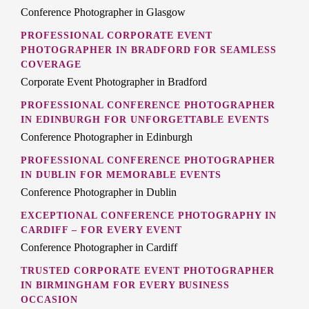
Conference Photographer in Glasgow
PROFESSIONAL CORPORATE EVENT
PHOTOGRAPHER IN BRADFORD FOR SEAMLESS
COVERAGE
Corporate Event Photographer in Bradford
PROFESSIONAL CONFERENCE PHOTOGRAPHER
IN EDINBURGH FOR UNFORGETTABLE EVENTS
Conference Photographer in Edinburgh
PROFESSIONAL CONFERENCE PHOTOGRAPHER
IN DUBLIN FOR MEMORABLE EVENTS
Conference Photographer in Dublin
EXCEPTIONAL CONFERENCE PHOTOGRAPHY IN
CARDIFF – FOR EVERY EVENT
Conference Photographer in Cardiff
TRUSTED CORPORATE EVENT PHOTOGRAPHER
IN BIRMINGHAM FOR EVERY BUSINESS
OCCASION