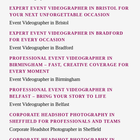
EXPERT EVENT VIDEOGRAPHER IN BRISTOL FOR
YOUR NEXT UNFORGETTABLE OCCASION
Event Videographer in Bristol
EXPERT EVENT VIDEOGRAPHER IN BRADFORD
FOR EVERY OCCASION
Event Videographer in Bradford
PROFESSIONAL EVENT VIDEOGRAPHER IN
BIRMINGHAM – FAST, CREATIVE COVERAGE FOR
EVERY MOMENT
Event Videographer in Birmingham
PROFESSIONAL EVENT VIDEOGRAPHER IN
BELFAST – BRING YOUR STORY TO LIFE
Event Videographer in Belfast
CORPORATE HEADSHOT PHOTOGRAPHY IN
SHEFFIELD FOR PROFESSIONALS AND TEAMS
Corporate Headshot Photographer in Sheffield
CORPORATE HEADSHOT PHOTOGRAPHY IN