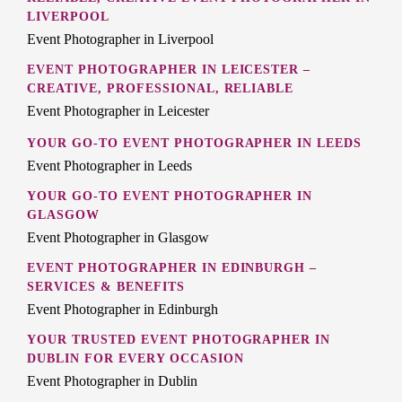
LIVERPOOL
Event Photographer in Liverpool
EVENT PHOTOGRAPHER IN LEICESTER –
CREATIVE, PROFESSIONAL, RELIABLE
Event Photographer in Leicester
YOUR GO-TO EVENT PHOTOGRAPHER IN LEEDS
Event Photographer in Leeds
YOUR GO-TO EVENT PHOTOGRAPHER IN
GLASGOW
Event Photographer in Glasgow
EVENT PHOTOGRAPHER IN EDINBURGH –
SERVICES & BENEFITS
Event Photographer in Edinburgh
YOUR TRUSTED EVENT PHOTOGRAPHER IN
DUBLIN FOR EVERY OCCASION
Event Photographer in Dublin