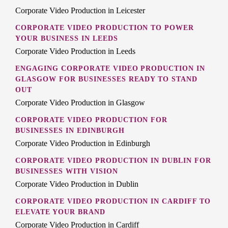
Corporate Video Production in Leicester
CORPORATE VIDEO PRODUCTION TO POWER
YOUR BUSINESS IN LEEDS
Corporate Video Production in Leeds
ENGAGING CORPORATE VIDEO PRODUCTION IN
GLASGOW FOR BUSINESSES READY TO STAND
OUT
Corporate Video Production in Glasgow
CORPORATE VIDEO PRODUCTION FOR
BUSINESSES IN EDINBURGH
Corporate Video Production in Edinburgh
CORPORATE VIDEO PRODUCTION IN DUBLIN FOR
BUSINESSES WITH VISION
Corporate Video Production in Dublin
CORPORATE VIDEO PRODUCTION IN CARDIFF TO
ELEVATE YOUR BRAND
Corporate Video Production in Cardiff