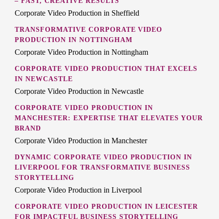
– FAST, CREATIVE RESULTS
Corporate Video Production in Sheffield
TRANSFORMATIVE CORPORATE VIDEO
PRODUCTION IN NOTTINGHAM
Corporate Video Production in Nottingham
CORPORATE VIDEO PRODUCTION THAT EXCELS
IN NEWCASTLE
Corporate Video Production in Newcastle
CORPORATE VIDEO PRODUCTION IN
MANCHESTER: EXPERTISE THAT ELEVATES YOUR
BRAND
Corporate Video Production in Manchester
DYNAMIC CORPORATE VIDEO PRODUCTION IN
LIVERPOOL FOR TRANSFORMATIVE BUSINESS
STORYTELLING
Corporate Video Production in Liverpool
CORPORATE VIDEO PRODUCTION IN LEICESTER
FOR IMPACTFUL BUSINESS STORYTELLING