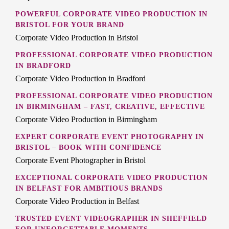
POWERFUL CORPORATE VIDEO PRODUCTION IN
BRISTOL FOR YOUR BRAND
Corporate Video Production in Bristol
PROFESSIONAL CORPORATE VIDEO PRODUCTION
IN BRADFORD
Corporate Video Production in Bradford
PROFESSIONAL CORPORATE VIDEO PRODUCTION
IN BIRMINGHAM – FAST, CREATIVE, EFFECTIVE
Corporate Video Production in Birmingham
EXPERT CORPORATE EVENT PHOTOGRAPHY IN
BRISTOL – BOOK WITH CONFIDENCE
Corporate Event Photographer in Bristol
EXCEPTIONAL CORPORATE VIDEO PRODUCTION
IN BELFAST FOR AMBITIOUS BRANDS
Corporate Video Production in Belfast
TRUSTED EVENT VIDEOGRAPHER IN SHEFFIELD