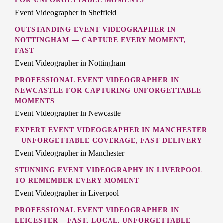
FOR UNFORGETTABLE MOMENTS
Event Videographer in Sheffield
OUTSTANDING EVENT VIDEOGRAPHER IN
NOTTINGHAM — CAPTURE EVERY MOMENT,
FAST
Event Videographer in Nottingham
PROFESSIONAL EVENT VIDEOGRAPHER IN
NEWCASTLE FOR CAPTURING UNFORGETTABLE
MOMENTS
Event Videographer in Newcastle
EXPERT EVENT VIDEOGRAPHER IN MANCHESTER
– UNFORGETTABLE COVERAGE, FAST DELIVERY
Event Videographer in Manchester
STUNNING EVENT VIDEOGRAPHY IN LIVERPOOL
TO REMEMBER EVERY MOMENT
Event Videographer in Liverpool
PROFESSIONAL EVENT VIDEOGRAPHER IN
LEICESTER – FAST, LOCAL, UNFORGETTABLE