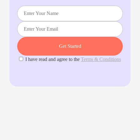
I have read and agree to the
Terms & Conditions
Splento makes it incredibly fast and simple for anyone to
book a carefully vetted, professional photographer &
videographer on demand.