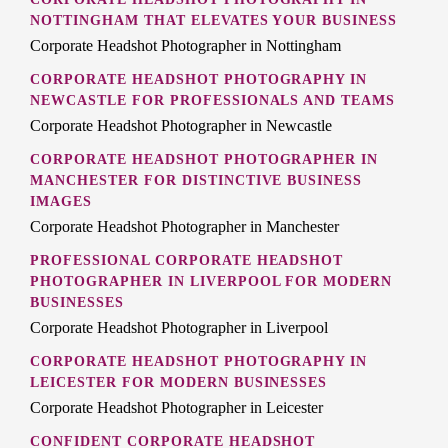
NOTTINGHAM THAT ELEVATES YOUR BUSINESS
Corporate Headshot Photographer in Nottingham
CORPORATE HEADSHOT PHOTOGRAPHY IN
NEWCASTLE FOR PROFESSIONALS AND TEAMS
Corporate Headshot Photographer in Newcastle
CORPORATE HEADSHOT PHOTOGRAPHER IN
MANCHESTER FOR DISTINCTIVE BUSINESS
IMAGES
Corporate Headshot Photographer in Manchester
PROFESSIONAL CORPORATE HEADSHOT
PHOTOGRAPHER IN LIVERPOOL FOR MODERN
BUSINESSES
Corporate Headshot Photographer in Liverpool
CORPORATE HEADSHOT PHOTOGRAPHY IN
LEICESTER FOR MODERN BUSINESSES
Corporate Headshot Photographer in Leicester
CONFIDENT CORPORATE HEADSHOT