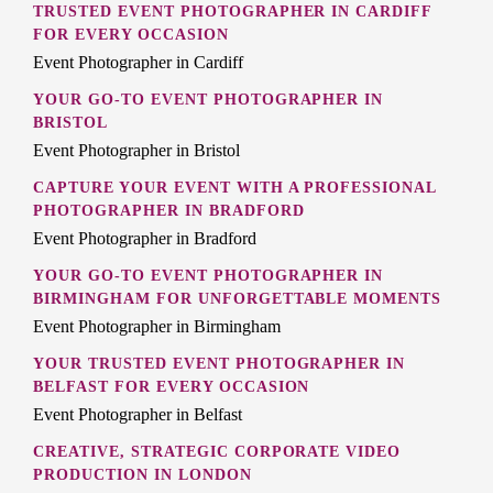
TRUSTED EVENT PHOTOGRAPHER IN CARDIFF
FOR EVERY OCCASION
Event Photographer in Cardiff
YOUR GO-TO EVENT PHOTOGRAPHER IN
BRISTOL
Event Photographer in Bristol
CAPTURE YOUR EVENT WITH A PROFESSIONAL
PHOTOGRAPHER IN BRADFORD
Event Photographer in Bradford
YOUR GO-TO EVENT PHOTOGRAPHER IN
BIRMINGHAM FOR UNFORGETTABLE MOMENTS
Event Photographer in Birmingham
YOUR TRUSTED EVENT PHOTOGRAPHER IN
BELFAST FOR EVERY OCCASION
Event Photographer in Belfast
CREATIVE, STRATEGIC CORPORATE VIDEO
PRODUCTION IN LONDON