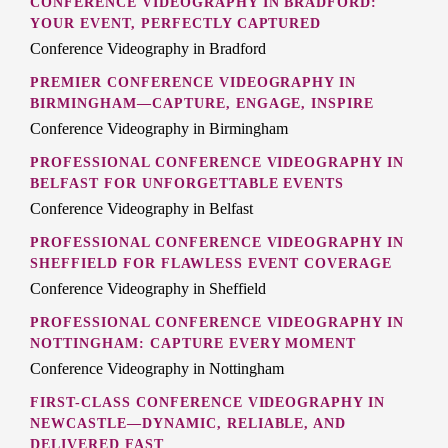
CONFERENCE VIDEOGRAPHY IN BRADFORD:
YOUR EVENT, PERFECTLY CAPTURED
Conference Videography in Bradford
PREMIER CONFERENCE VIDEOGRAPHY IN
BIRMINGHAM—CAPTURE, ENGAGE, INSPIRE
Conference Videography in Birmingham
PROFESSIONAL CONFERENCE VIDEOGRAPHY IN
BELFAST FOR UNFORGETTABLE EVENTS
Conference Videography in Belfast
PROFESSIONAL CONFERENCE VIDEOGRAPHY IN
SHEFFIELD FOR FLAWLESS EVENT COVERAGE
Conference Videography in Sheffield
PROFESSIONAL CONFERENCE VIDEOGRAPHY IN
NOTTINGHAM: CAPTURE EVERY MOMENT
Conference Videography in Nottingham
FIRST-CLASS CONFERENCE VIDEOGRAPHY IN
NEWCASTLE—DYNAMIC, RELIABLE, AND
DELIVERED FAST