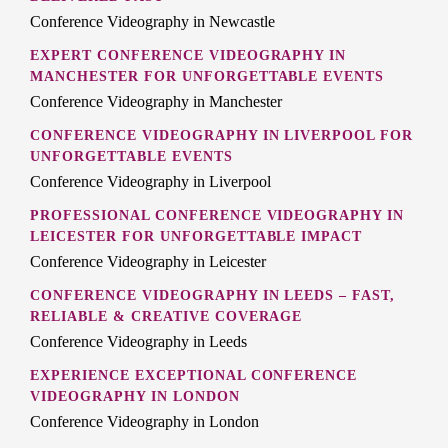
Conference Videography in Newcastle
EXPERT CONFERENCE VIDEOGRAPHY IN
MANCHESTER FOR UNFORGETTABLE EVENTS
Conference Videography in Manchester
CONFERENCE VIDEOGRAPHY IN LIVERPOOL FOR
UNFORGETTABLE EVENTS
Conference Videography in Liverpool
PROFESSIONAL CONFERENCE VIDEOGRAPHY IN
LEICESTER FOR UNFORGETTABLE IMPACT
Conference Videography in Leicester
CONFERENCE VIDEOGRAPHY IN LEEDS – FAST,
RELIABLE & CREATIVE COVERAGE
Conference Videography in Leeds
EXPERIENCE EXCEPTIONAL CONFERENCE
VIDEOGRAPHY IN LONDON
Conference Videography in London