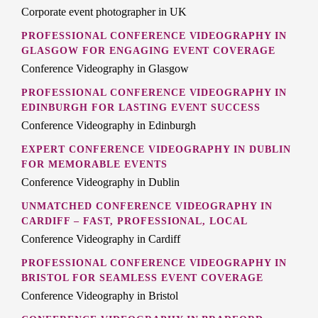
Corporate event photographer in UK
PROFESSIONAL CONFERENCE VIDEOGRAPHY IN
GLASGOW FOR ENGAGING EVENT COVERAGE
Conference Videography in Glasgow
PROFESSIONAL CONFERENCE VIDEOGRAPHY IN
EDINBURGH FOR LASTING EVENT SUCCESS
Conference Videography in Edinburgh
EXPERT CONFERENCE VIDEOGRAPHY IN DUBLIN
FOR MEMORABLE EVENTS
Conference Videography in Dublin
UNMATCHED CONFERENCE VIDEOGRAPHY IN
CARDIFF – FAST, PROFESSIONAL, LOCAL
Conference Videography in Cardiff
PROFESSIONAL CONFERENCE VIDEOGRAPHY IN
BRISTOL FOR SEAMLESS EVENT COVERAGE
Conference Videography in Bristol