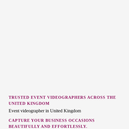
TRUSTED EVENT VIDEOGRAPHERS ACROSS THE
UNITED KINGDOM
Event videographer in United Kingdom
CAPTURE YOUR BUSINESS OCCASIONS
BEAUTIFULLY AND EFFORTLESSLY.