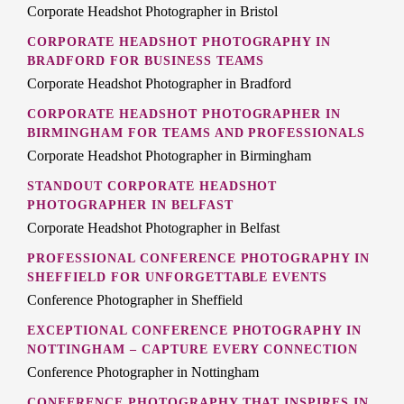
Corporate Headshot Photographer in Bristol
CORPORATE HEADSHOT PHOTOGRAPHY IN
BRADFORD FOR BUSINESS TEAMS
Corporate Headshot Photographer in Bradford
CORPORATE HEADSHOT PHOTOGRAPHER IN
BIRMINGHAM FOR TEAMS AND PROFESSIONALS
Corporate Headshot Photographer in Birmingham
STANDOUT CORPORATE HEADSHOT
PHOTOGRAPHER IN BELFAST
Corporate Headshot Photographer in Belfast
PROFESSIONAL CONFERENCE PHOTOGRAPHY IN
SHEFFIELD FOR UNFORGETTABLE EVENTS
Conference Photographer in Sheffield
EXCEPTIONAL CONFERENCE PHOTOGRAPHY IN
NOTTINGHAM – CAPTURE EVERY CONNECTION
Conference Photographer in Nottingham
CONFERENCE PHOTOGRAPHY THAT INSPIRES IN