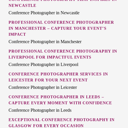
NEWCASTLE
Conference Photographer in Newcastle
PROFESSIONAL CONFERENCE PHOTOGRAPHER
IN MANCHESTER – CAPTURE YOUR EVENT’S
IMPACT
Conference Photographer in Manchester
PROFESSIONAL CONFERENCE PHOTOGRAPHY IN
LIVERPOOL FOR IMPACTFUL EVENTS
Conference Photographer in Liverpool
CONFERENCE PHOTOGRAPHER SERVICES IN
LEICESTER FOR YOUR NEXT EVENT
Conference Photographer in Leicester
CONFERENCE PHOTOGRAPHER IN LEEDS –
CAPTURE EVERY MOMENT WITH CONFIDENCE
Conference Photographer in Leeds
EXCEPTIONAL CONFERENCE PHOTOGRAPHY IN
GLASGOW FOR EVERY OCCASION