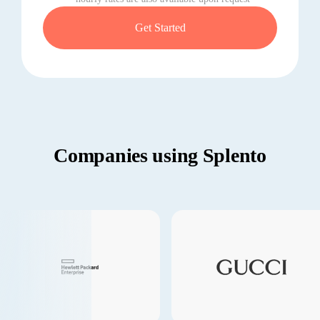
Get Started
Companies using Splento