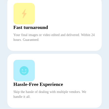
Fast turnaround
Your final images or video edited and delivered. Within 24
hours. Guaranteed.
Hassle-Free Experience
Skip the hassle of dealing with multiple vendors. We
handle it all.