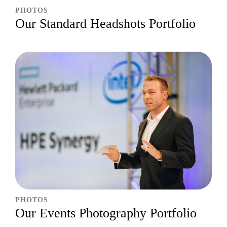
PHOTOS
Our Standard Headshots Portfolio
PHOTOS
Our Events Photography Portfolio