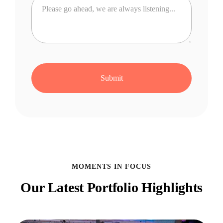
MOMENTS IN FOCUS
Our Latest Portfolio Highlights