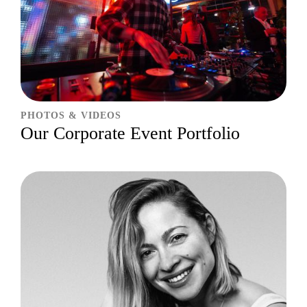
PHOTOS & VIDEOS
Our Corporate Event Portfolio