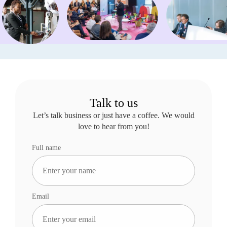
Talk to us
Let’s talk business or just have a coffee. We would
love to hear from you!
Full name
Email