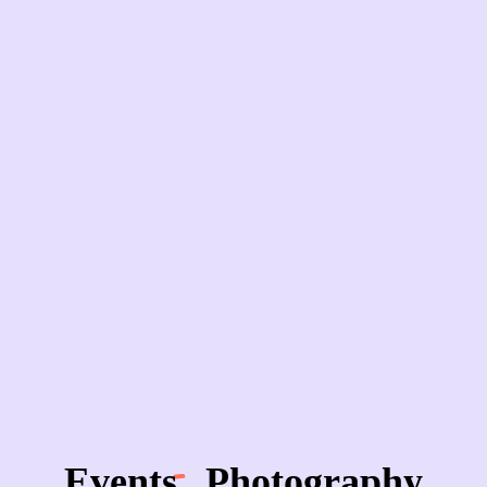
Events
Photography