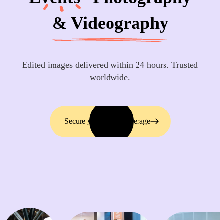
& Videography
Edited images delivered within 24 hours. Trusted
worldwide.
Secure your event coverage