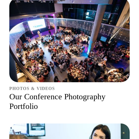
PHOTOS & VIDEOS
Our Conference Photography
Portfolio