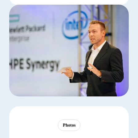
Photos