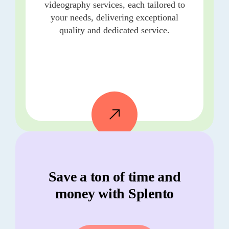
videography services, each tailored to
your needs, delivering exceptional
quality and dedicated service.
Save a ton of time and
money with Splento