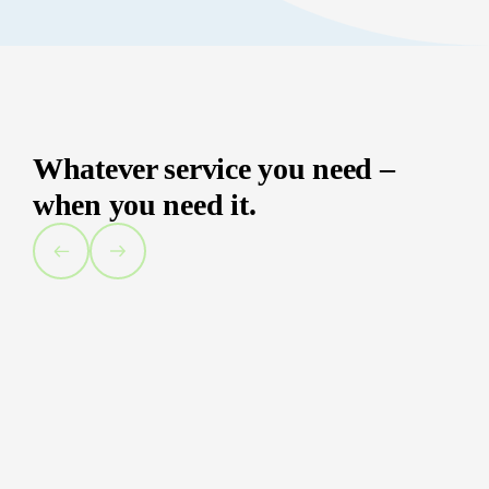
Whatever service you need –
when you need it.