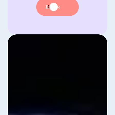
Enquire