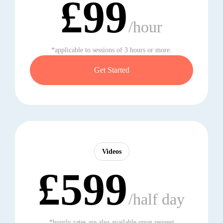
£99
/hour
*applicable to sessions of 3 hours or more.
Get Started
Videos
£599
/half day
*hourly rates are also available upon request