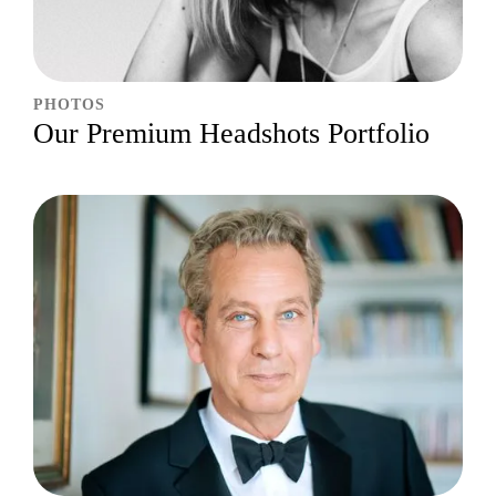
PHOTOS
Our Premium Headshots Portfolio