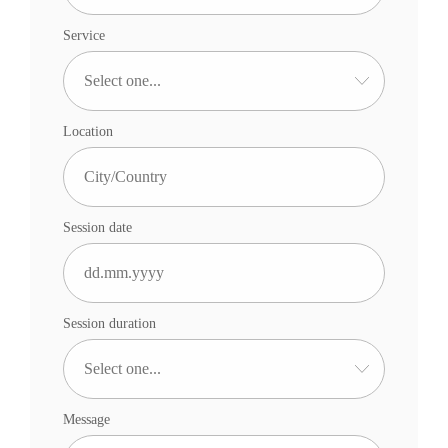
Service
Location
Session date
Session duration
Message