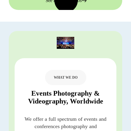
See more portfolios
WHAT WE DO
Events Photography &
Videography, Worldwide
We offer a full spectrum of events and
conferences photography and