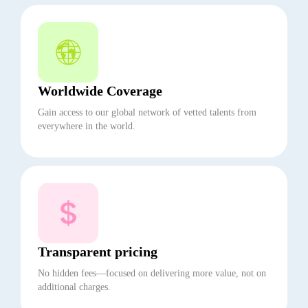
Worldwide Coverage
Gain access to our global network of vetted talents from
everywhere in the world.
Transparent pricing
No hidden fees—focused on delivering more value, not on
additional charges.