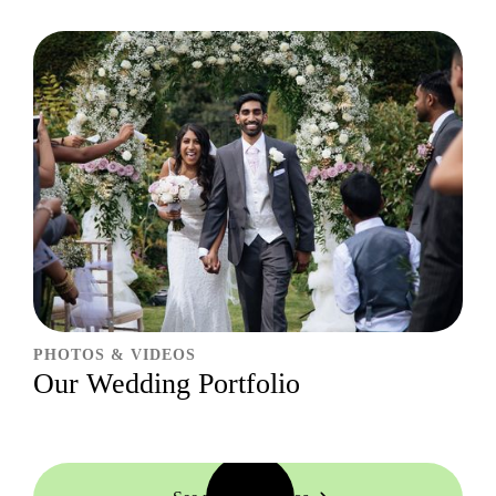
PHOTOS & VIDEOS
Our Wedding Portfolio