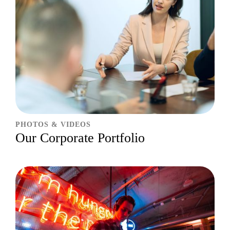
PHOTOS & VIDEOS
Our Corporate Portfolio