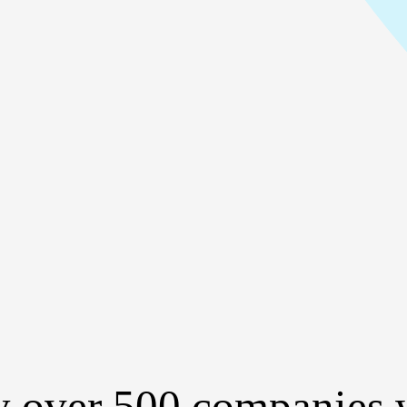
y over 500 companies