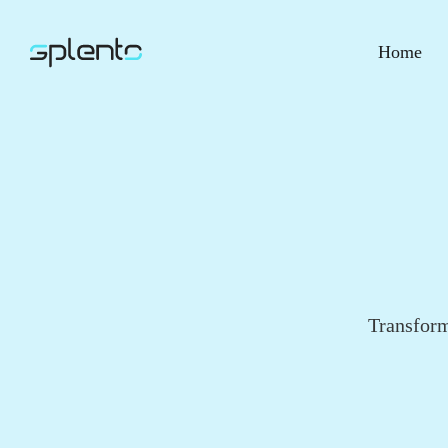
Home
Transform