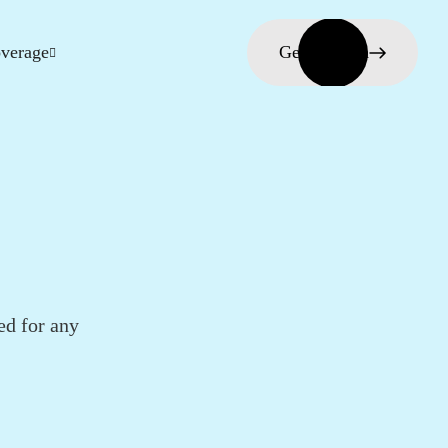
verage
Get in touch
ed for any