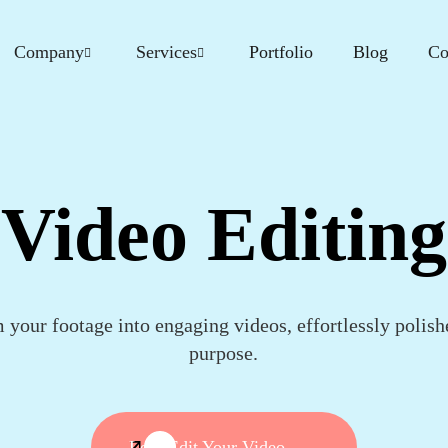
Company
Services
Portfolio
Blog
Co
Video Editing
 your footage into engaging videos, effortlessly polish
purpose.
Let's Edit Your Video