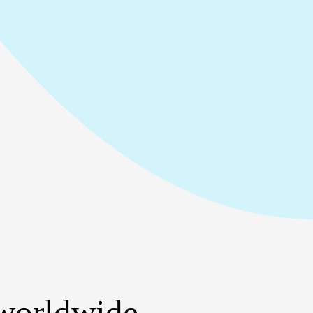
 worldwide