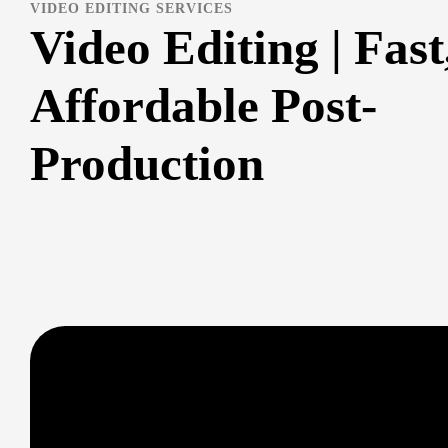
VIDEO EDITING SERVICES
Video Editing | Fast
Affordable Post-
Production