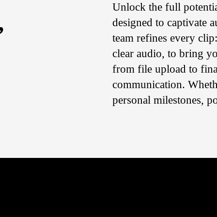
Unlock the full potenti
,
designed to captivate a
team refines every clip
clear audio, to bring y
from file upload to fina
communication. Whethe
personal milestones, p