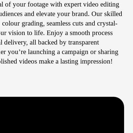
al of your footage with expert video editing
udiences and elevate your brand. Our skilled
: colour grading, seamless cuts and crystal-
our vision to life. Enjoy a smooth process
l delivery, all backed by transparent
r you’re launching a campaign or sharing
olished videos make a lasting impression!