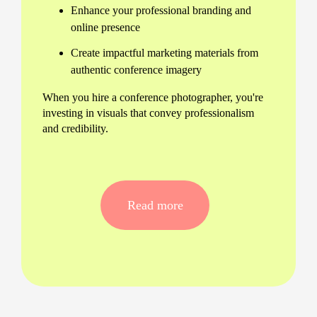
Enhance your professional branding and
online presence
Create impactful marketing materials from
authentic conference imagery
When you hire a conference photographer, you're
investing in visuals that convey professionalism
and credibility.
Tailored Solutions for Every
Need
Read more
Understanding the diverse requirements of
different conferences, we offer tailored solutions
to meet your specific needs, whether it’s a large
corporate summit or an intimate seminar. We
ensure a seamless experience, adapting promptly
to changing circumstances and delivering
consistently exceptional results.