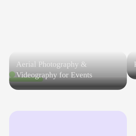
Aerial Photography &
Videography for Events