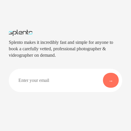
Splento makes it incredibly fast and simple for anyone to
book a carefully vetted, professional photographer &
videographer on demand.
Company
Services
About
Professional Headshots