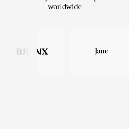
worldwide