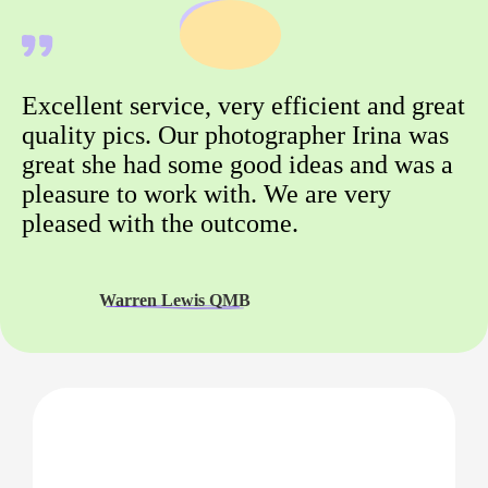
Excellent service, very efficient and great
quality pics. Our photographer Irina was
great she had some good ideas and was a
pleasure to work with. We are very
pleased with the outcome.
Warren Lewis QMB