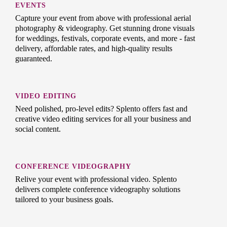
EVENTS
Capture your event from above with professional aerial
photography & videography. Get stunning drone visuals
for weddings, festivals, corporate events, and more - fast
delivery, affordable rates, and high-quality results
guaranteed.
VIDEO EDITING
Need polished, pro-level edits? Splento offers fast and
creative video editing services for all your business and
social content.
CONFERENCE VIDEOGRAPHY
Relive your event with professional video. Splento
delivers complete conference videography solutions
tailored to your business goals.