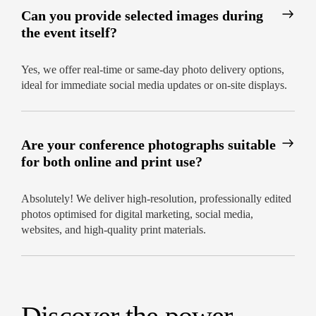
Can you provide selected images during
the event itself?
Yes, we offer real-time or same-day photo delivery options,
ideal for immediate social media updates or on-site displays.
Are your conference photographs suitable
for both online and print use?
Absolutely! We deliver high-resolution, professionally edited
photos optimised for digital marketing, social media,
websites, and high-quality print materials.