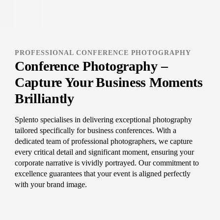
PROFESSIONAL CONFERENCE PHOTOGRAPHY
Conference Photography –
Capture Your Business Moments
Brilliantly
Splento specialises in delivering exceptional photography
tailored specifically for business conferences. With a
dedicated team of professional photographers, we capture
every critical detail and significant moment, ensuring your
corporate narrative is vividly portrayed. Our commitment to
excellence guarantees that your event is aligned perfectly
with your brand image.