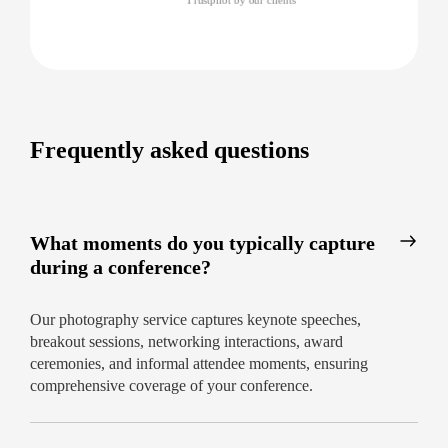
Frequently asked questions
What moments do you typically capture
during a conference?
Our photography service captures keynote speeches,
breakout sessions, networking interactions, award
ceremonies, and informal attendee moments, ensuring
comprehensive coverage of your conference.