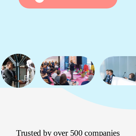
Trusted by over 500 companies