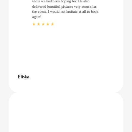
shots we had been hoping for. He also
delivered beautiful pictures very soon after
the event. I would not hesitate at all to book
again!
Eliska