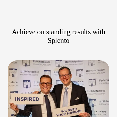
Industry-specific conferences
Corporate summits
Academic symposiums
Achieve outstanding results with
Networking seminars
Splento
Technology expos
Trade shows and exhibitions
Internal business forums
Press conferences and product launches
Our pro photographers adeptly capture the unique
dynamics and key moments of each event.
Your Moments, Captured Perfectly
Entrust your crucial conferences to a dedicated