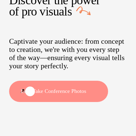
Discover the power
of
pro visuals
Captivate your audience: from concept
to creation, we're with you every step
of the way—ensuring every visual tells
your story perfectly.
Let's Take Conference Photos