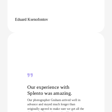
Eduard Ksenofontov
Our experience with
Splento was amazing.
Our photographer Graham arrived well in
advance and stayed much longer than
originally agreed to make sure we get all the