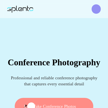
Conference Photography
Professional and reliable conference photography
that captures every essential detail
Let's Take Conference Photos