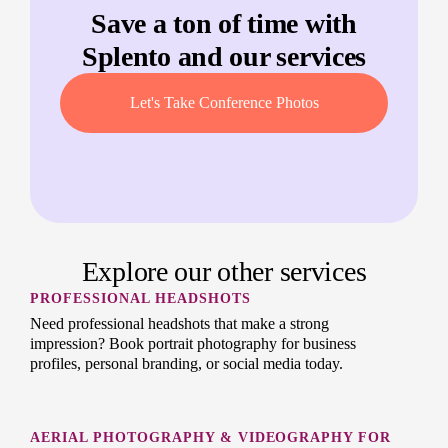
Save a ton of time with
Splento and our services
Let's Take Conference Photos
Explore our other services
PROFESSIONAL HEADSHOTS
Need professional headshots that make a strong
impression? Book portrait photography for business
profiles, personal branding, or social media today.
AERIAL PHOTOGRAPHY & VIDEOGRAPHY FOR