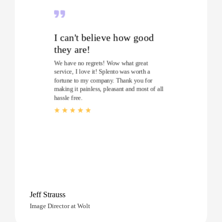
I can't believe how good
they are!
We have no regrets! Wow what great
service, I love it! Splento was worth a
fortune to my company. Thank you for
making it painless, pleasant and most of all
hassle free.
Jeff Strauss
Image Director at Wolt