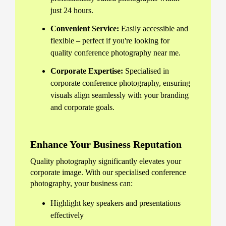
just 24 hours.
Convenient Service:
Easily accessible and
flexible – perfect if you're looking for
quality conference photography near me.
Corporate Expertise:
Specialised in
corporate conference photography, ensuring
visuals align seamlessly with your branding
and corporate goals.
Enhance Your Business Reputation
Quality photography significantly elevates your
corporate image. With our specialised conference
photography, your business can:
Highlight key speakers and presentations
effectively