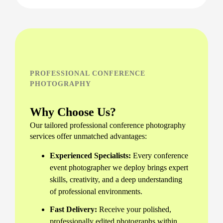
PROFESSIONAL CONFERENCE
PHOTOGRAPHY
Why Choose Us?
Our tailored professional conference photography
services offer unmatched advantages:
Experienced Specialists:
Every conference
event photographer we deploy brings expert
skills, creativity, and a deep understanding
of professional environments.
Fast Delivery:
Receive your polished,
professionally edited photographs within