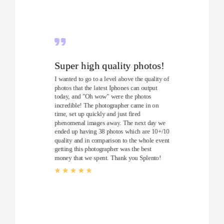
Super high quality photos!
I wanted to go to a level above the quality of
photos that the latest Iphones can output
today, and "Oh wow" were the photos
incredible! The photographer came in on
time, set up quickly and just fired
phenomenal images away. The next day we
ended up having 38 photos which are 10+/10
quality and in comparison to the whole event
getting this photographer was the best
money that we spent. Thank you Splento!