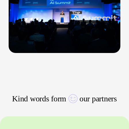
Kind words form
our partners