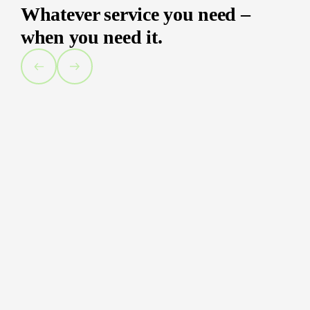
Whatever service you need –
when you need it.