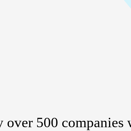
y over 500 companies