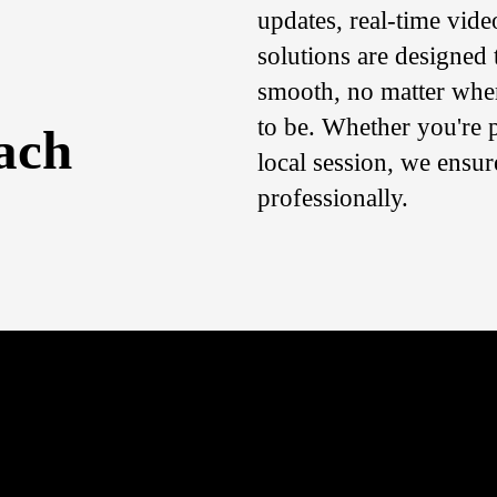
updates, real-time vide
solutions are designed 
smooth, no matter whe
to be. Whether you're p
ach
local session, we ensu
professionally.