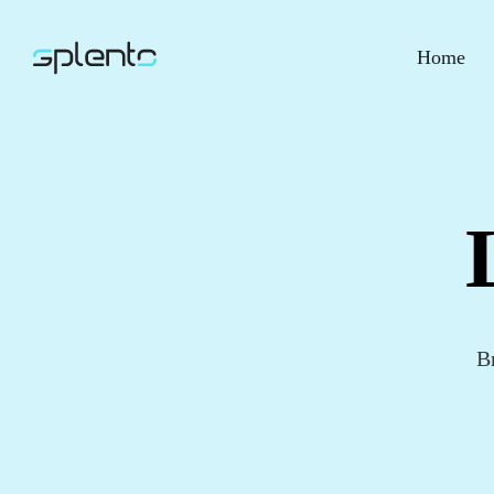
Home
B