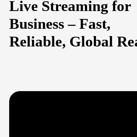
Live Streaming for
Business – Fast,
Reliable, Global Re