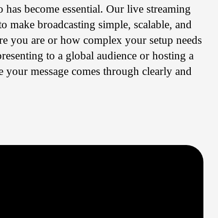
o has become essential. Our live streaming
to make broadcasting simple, scalable, and
re you are or how complex your setup needs
resenting to a global audience or hosting a
re your message comes through clearly and