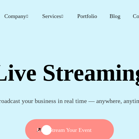
Company
Services
Portfolio
Blog
Co
Live Streamin
roadcast your business in real time — anywhere, anyti
Let's Stream Your Event