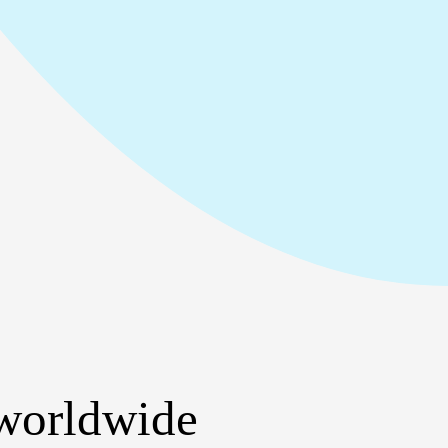
 worldwide