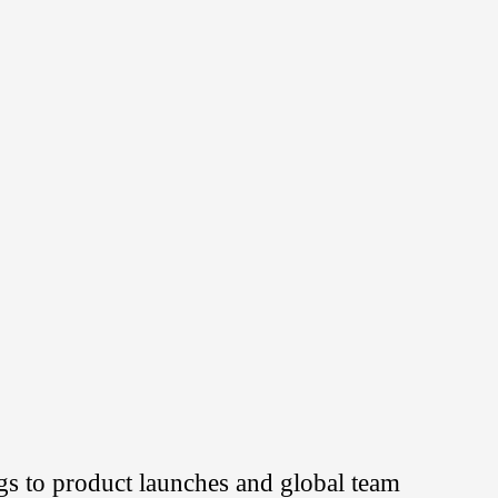
s to product launches and global team