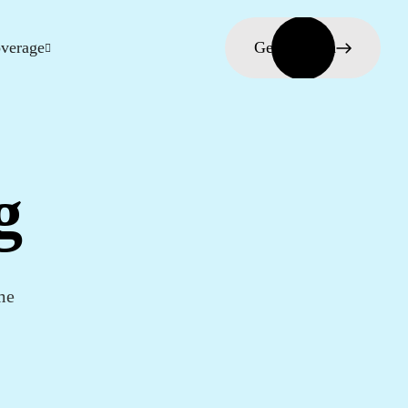
verage
Get in touch
g
me