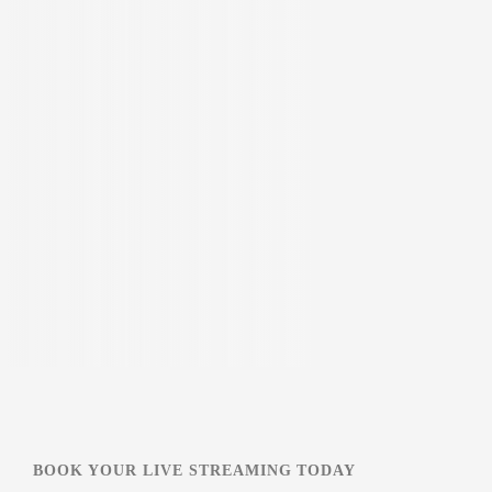
BOOK YOUR LIVE STREAMING TODAY