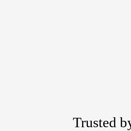
Trusted b