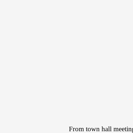
From town hall meeting