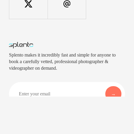
Splento makes it incredibly fast and simple for anyone to
book a carefully vetted, professional photographer &
videographer on demand.
Company
Services