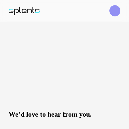
We’d love to hear from you.