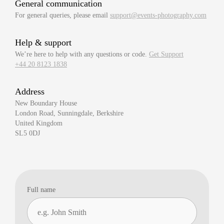
General communication
For general queries, please email
support@events-photography.com
Help & support
We’re here to help with any questions or code.
Get Support
+44 20 8123 1838
Address
New Boundary House
London Road, Sunningdale, Berkshire
United Kingdom
SL5 0DJ
Full name