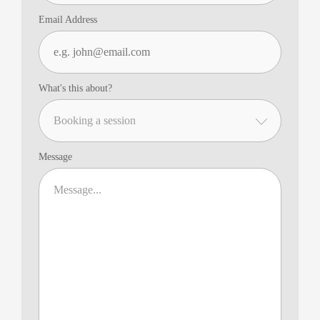
Email Address
What's this about?
Message