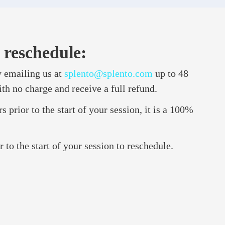
 reschedule:
 emailing us at
splento@splento.com
up to 48
ith no charge and receive a full refund.
 prior to the start of your session, it is a 100%
to the start of your session to reschedule.