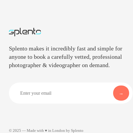
Splento makes it incredibly fast and simple for
anyone to book a carefully vetted, professional
photographer & videographer on demand.
©
2025
— Made with ♥ in London by Splento