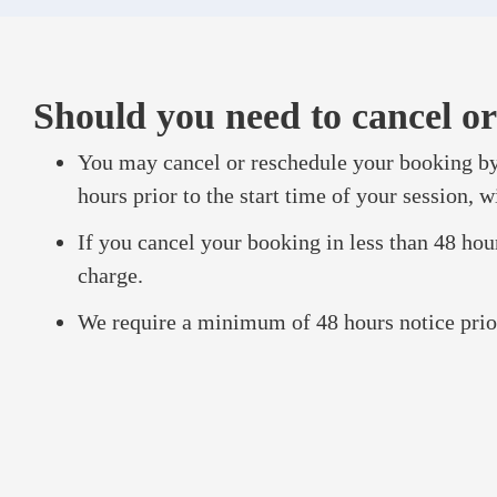
Should you need to cancel or
You may cancel or reschedule your booking by
hours prior to the start time of your session, w
If you cancel your booking in less than 48 hours
charge.
We require a minimum of 48 hours notice prior 