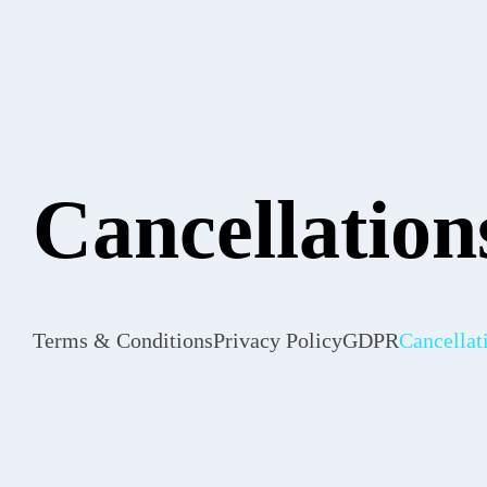
Cancellation
Terms & Conditions
Privacy Policy
GDPR
Cancellat