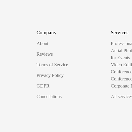
Company
Services
About
Profession
Aerial Pho
Reviews
for Events
Terms of Service
Video Edit
Conferenc
Privacy Policy
Conferenc
GDPR
Corporate 
Cancellations
All service