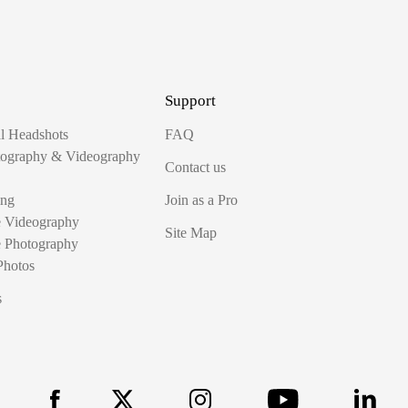
Support
al Headshots
FAQ
tography & Videography
Contact us
ing
Join as a Pro
e Videography
Site Map
e Photography
Photos
s