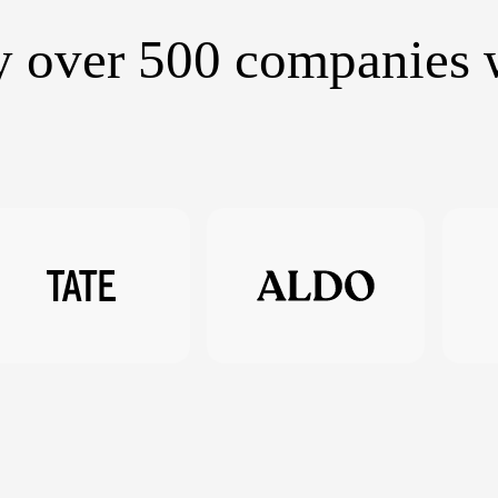
y over 500 companies