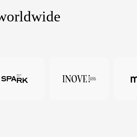
 worldwide