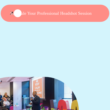
Schedule Your Professional Headshot Session