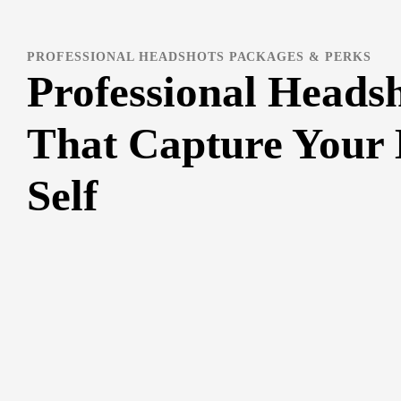
PROFESSIONAL HEADSHOTS PACKAGES & PERKS
Professional Heads
That Capture Your 
Self