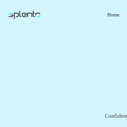
Home
Confident