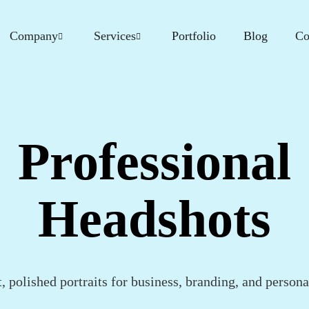
Company
Services
Portfolio
Blog
Co
Professional
Headshots
, polished portraits for business, branding, and persona