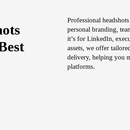
Professional headshots 
hots
personal branding, tea
it’s for LinkedIn, exec
Best
assets, we offer tailor
delivery, helping you m
platforms.