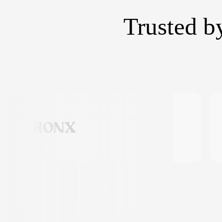
Trusted b