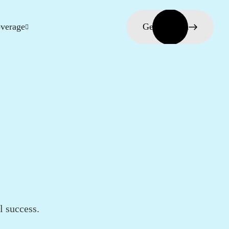
verage
Get in touch
l success.