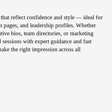
that reflect confidence and style — ideal for
m pages, and leadership profiles. Whether
utive bios, team directories, or marketing
ed sessions with expert guidance and fast
ake the right impression across all