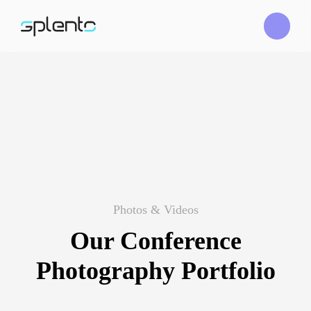
Photos & Videos
Our Conference
Photography Portfolio