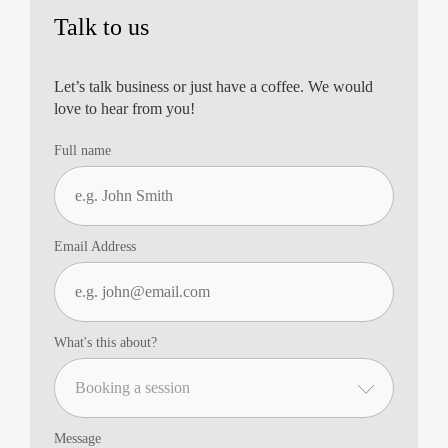
Talk to us
Let’s talk business or just have a coffee. We would
love to hear from you!
Full name
Email Address
What's this about?
Message