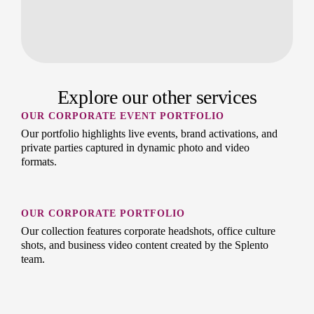
Explore our other services
OUR CORPORATE EVENT PORTFOLIO
Our portfolio highlights live events, brand activations, and
private parties captured in dynamic photo and video
formats.
OUR CORPORATE PORTFOLIO
Our collection features corporate headshots, office culture
shots, and business video content created by the Splento
team.
OUR PREMIUM HEADSHOTS PORTFOLIO