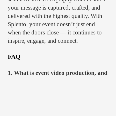
your message is captured, crafted, and
delivered with the highest quality. With
Splento, your event doesn’t just end
when the doors close — it continues to
inspire, engage, and connect.
FAQ
1. What is event video production, and
why is it important?
Event video production involves filming
and editing live events to create polished,
professional videos. It ensures that
conferences, product launches, or