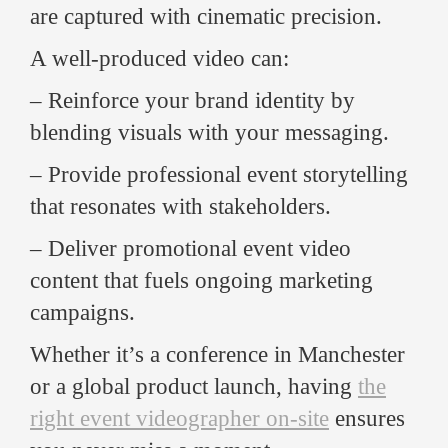
are captured with cinematic precision.
A well-produced video can:
– Reinforce your brand identity by
blending visuals with your messaging.
– Provide professional event storytelling
that resonates with stakeholders.
– Deliver promotional event video
content that fuels ongoing marketing
campaigns.
Whether it’s a conference in Manchester
or a global product launch, having
the
right event videographer on-site
ensures