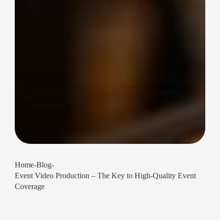
Home
-
Blog
-
Event Video Production – The Key to High-Quality Event
Coverage