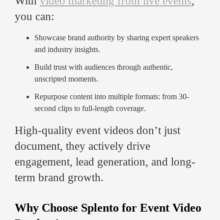
With
video marketing from live events
,
you can:
Showcase brand authority by sharing expert speakers
and industry insights.
Build trust with audiences through authentic,
unscripted moments.
Repurpose content into multiple formats: from 30-
second clips to full-length coverage.
High-quality event videos don’t just
document, they actively drive
engagement, lead generation, and long-
term brand growth.
Why Choose Splento for Event Video