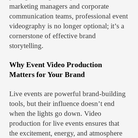
marketing managers and corporate
communication teams, professional event
videography is no longer optional; it’s a
cornerstone of effective brand
storytelling.
Why Event Video Production
Matters for Your Brand
Live events are powerful brand-building
tools, but their influence doesn’t end
when the lights go down. Video
production for live events ensures that
the excitement, energy, and atmosphere