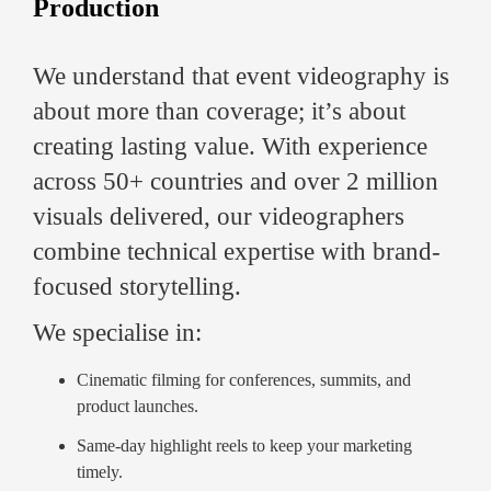
Production
We understand that event videography is
about more than coverage; it’s about
creating lasting value. With experience
across 50+ countries and over 2 million
visuals delivered, our videographers
combine technical expertise with brand-
focused storytelling.
We specialise in:
Cinematic filming for conferences, summits, and
product launches.
Same-day highlight reels to keep your marketing
timely.