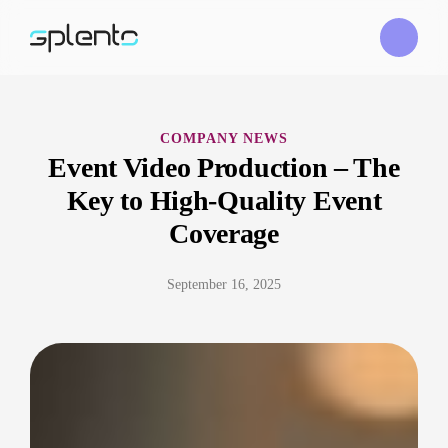
COMPANY NEWS
Event Video Production – The
Key to High-Quality Event
Coverage
September 16, 2025