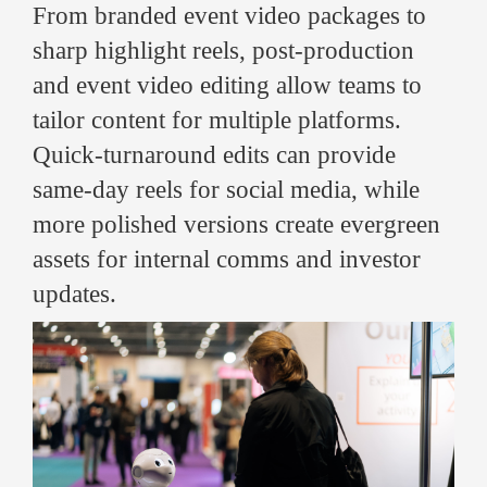
From branded event video packages to
sharp highlight reels, post-production
and event video editing allow teams to
tailor content for multiple platforms.
Quick-turnaround edits can provide
same-day reels for social media, while
more polished versions create evergreen
assets for internal comms and investor
updates.