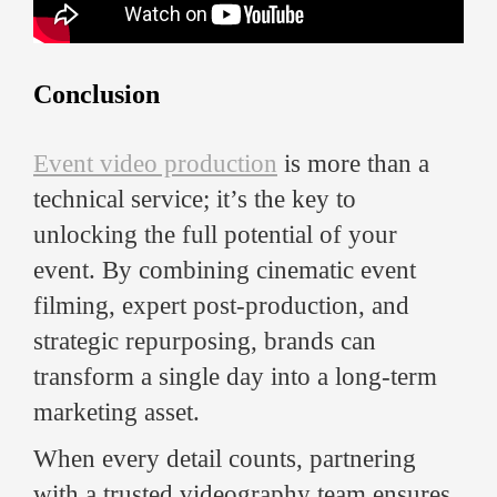
Conclusion
Event video production
is more than a
technical service; it’s the key to
unlocking the full potential of your
event. By combining cinematic event
filming, expert post-production, and
strategic repurposing, brands can
transform a single day into a long-term
marketing asset.
When every detail counts, partnering
with a trusted videography team ensures