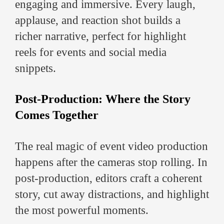
engaging and immersive. Every laugh,
applause, and reaction shot builds a
richer narrative, perfect for highlight
reels for events and social media
snippets.
Post-Production: Where the Story
Comes Together
The real magic of event video production
happens after the cameras stop rolling. In
post-production, editors craft a coherent
story, cut away distractions, and highlight
the most powerful moments.