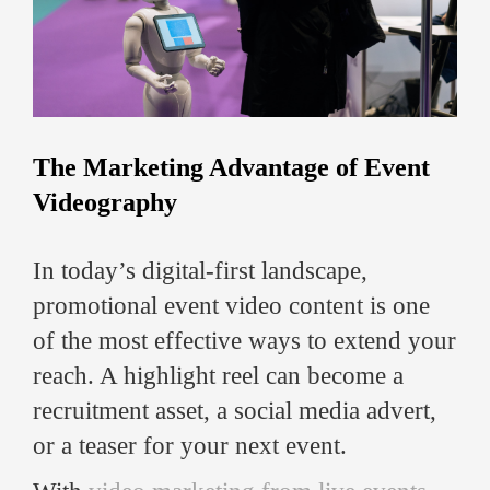
The Marketing Advantage of Event
Videography
In today’s digital-first landscape,
promotional event video content is one
of the most effective ways to extend your
reach. A highlight reel can become a
recruitment asset, a social media advert,
or a teaser for your next event.