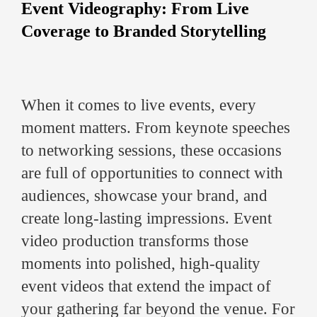
Event Videography: From Live
Coverage to Branded Storytelling
When it comes to live events, every
moment matters. From keynote speeches
to networking sessions, these occasions
are full of opportunities to connect with
audiences, showcase your brand, and
create long-lasting impressions. Event
video production transforms those
moments into polished, high-quality
event videos that extend the impact of
your gathering far beyond the venue. For