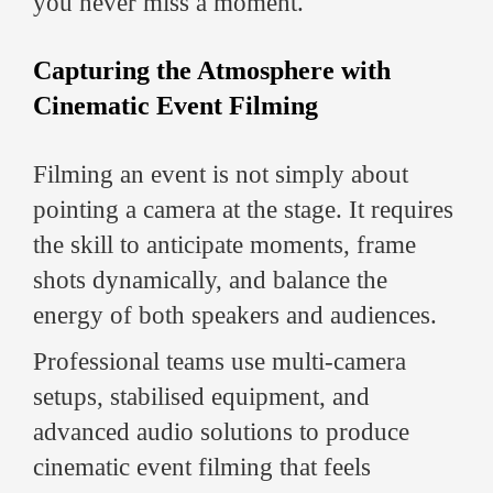
you never miss a moment.
Capturing the Atmosphere with
Cinematic Event Filming
Filming an event is not simply about
pointing a camera at the stage. It requires
the skill to anticipate moments, frame
shots dynamically, and balance the
energy of both speakers and audiences.
Professional teams use multi-camera
setups, stabilised equipment, and
advanced audio solutions to produce
cinematic event filming that feels