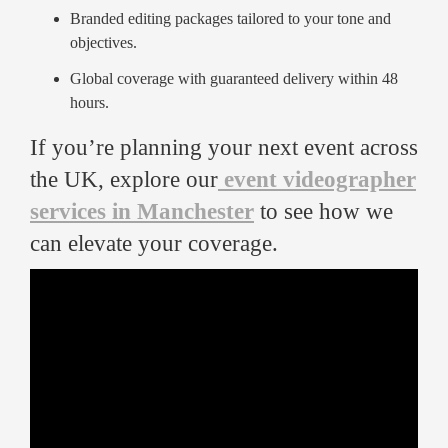
Branded editing packages tailored to your tone and
objectives.
Global coverage with guaranteed delivery within 48
hours.
If you’re planning your next event across
the UK, explore our
event videographer
services in Manchester
to see how we
can elevate your coverage.